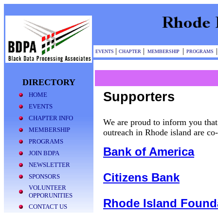
|
|
|
|
EVENTS
CHAPTER
MEMBERSHIP
PROGRAMS
DIRECTORY
Supporters
HOME
EVENTS
CHAPTER INFO
We are proud to inform you th
MEMBERSHIP
outreach in Rhode island are c
PROGRAMS
Bank of America
JOIN BDPA
NEWSLETTER
Citizens Bank
SPONSORS
VOLUNTEER
OPPORUNITIES
Rhode Island Found
CONTACT US