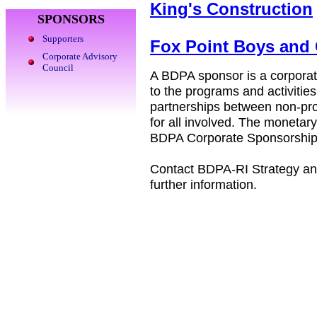
King's Construction
SPONSORS
Supporters
Fox Point Boys and 
Corporate Advisory
Council
A BDPA sponsor is a corporati
to the programs and activiti
partnerships between non-prof
for all involved. The monetar
BDPA Corporate Sponsorship
Contact BDPA-RI Strategy an
further information.